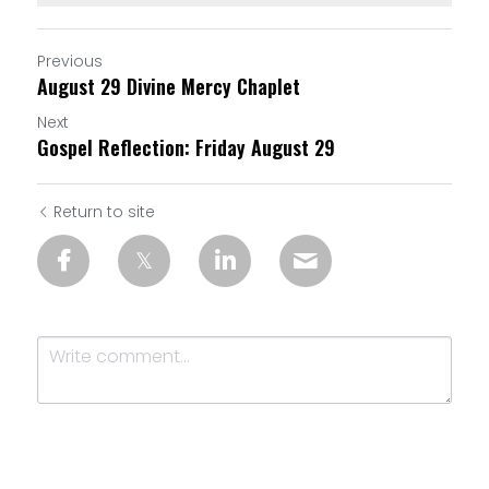
Previous
August 29 Divine Mercy Chaplet
Next
Gospel Reflection: Friday August 29
Return to site