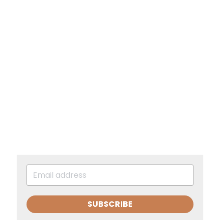
SUBSCRIBE