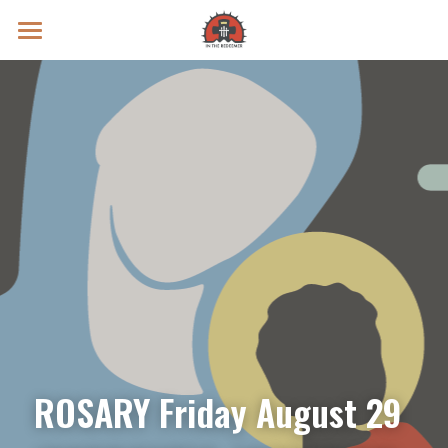
Prayer Intentions
Vatican II Study
Live Streams
Search
Donate
ROSARY Friday August 29 