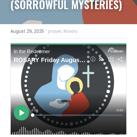
(SORROWFUL MYSTERIES)
·
August 29, 2025
prayer,
Rosary