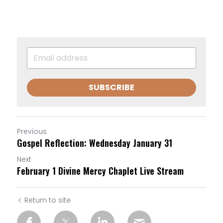
SUBSCRIBE
Previous
Gospel Reflection: Wednesday January 31
Next
February 1 Divine Mercy Chaplet Live Stream
Return to site