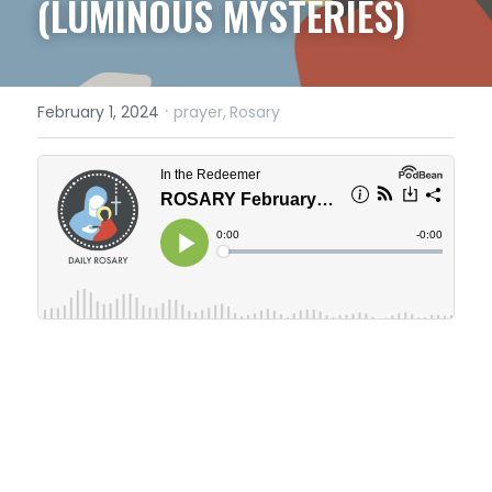
(LUMINOUS MYSTERIES)
·
February 1, 2024
prayer,
Rosary