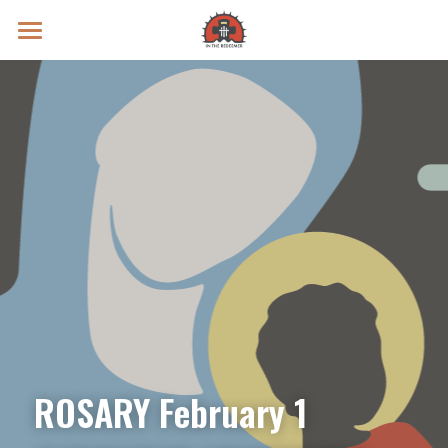
Prayer Intentions
Vatican II Study
Live Streams
Search
Donate
ROSARY February 1 