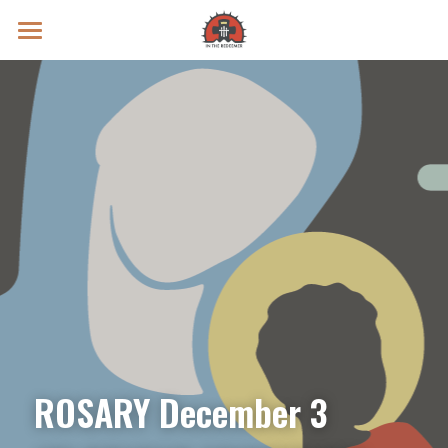
Prayer Intentions
Vatican II Study
Live Streams
Search
Donate
ROSARY December 3 