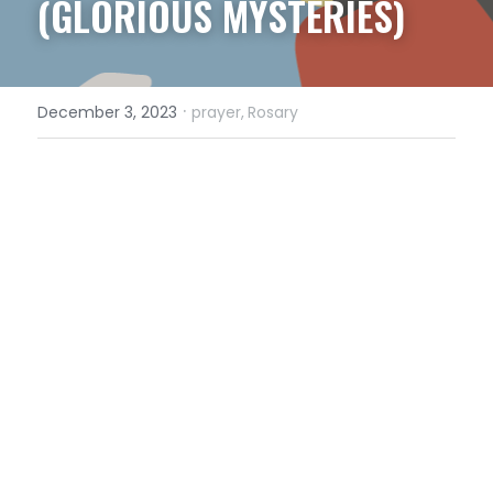
(GLORIOUS MYSTERIES)
·
December 3, 2023
prayer,
Rosary