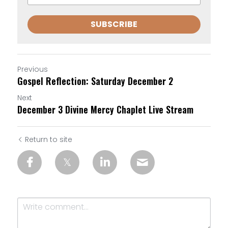
SUBSCRIBE
Previous
Gospel Reflection: Saturday December 2
Next
December 3 Divine Mercy Chaplet Live Stream
Return to site