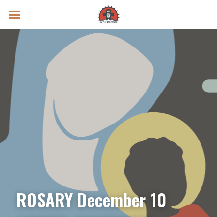
Prayer Intentions
Vatican II Study
Live Streams
Search
Donate
ROSARY December 10 