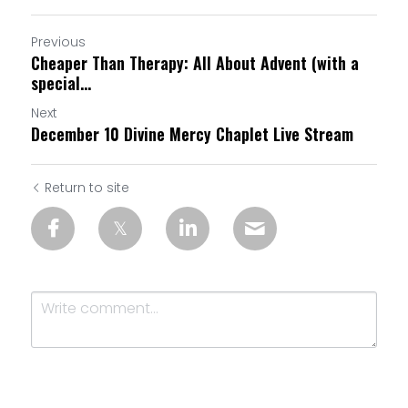
Previous
Cheaper Than Therapy: All About Advent (with a
special...
Next
December 10 Divine Mercy Chaplet Live Stream
Return to site