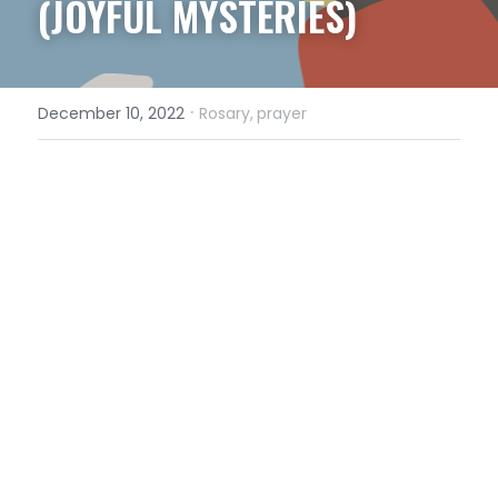
(JOYFUL MYSTERIES)
·
December 10, 2022
Rosary,
prayer