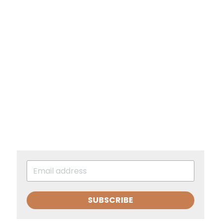
SUBSCRIBE