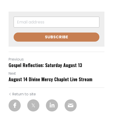
SUBSCRIBE
Previous
Gospel Reflection: Saturday August 13
Next
August 14 Divine Mercy Chaplet Live Stream
Return to site