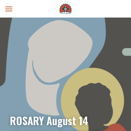
Prayer Intentions
Vatican II Study
Live Streams
Search
Donate
ROSARY August 14 