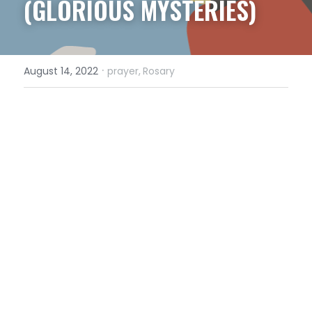
(GLORIOUS MYSTERIES)
·
August 14, 2022
prayer,
Rosary