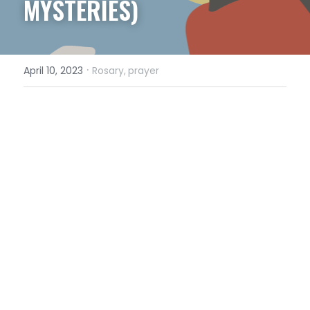
MYSTERIES)
·
April 10, 2023
Rosary,
prayer