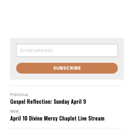
SUBSCRIBE
Previous
Gospel Reflection: Sunday April 9
Next
April 10 Divine Mercy Chaplet Live Stream