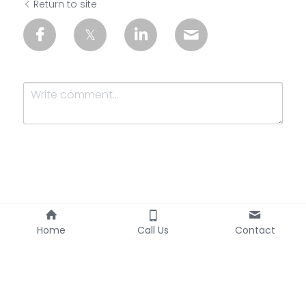
Return to site
Submit
Cancel
Home
Call Us
Contact