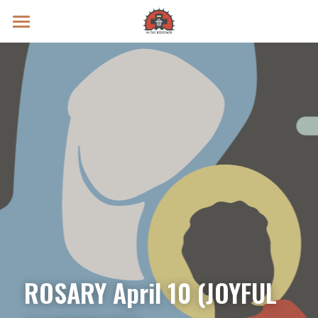
Prayer Intentions
Vatican II Study
Live Streams
Search
Donate
ROSARY April 10 (JOYFUL 