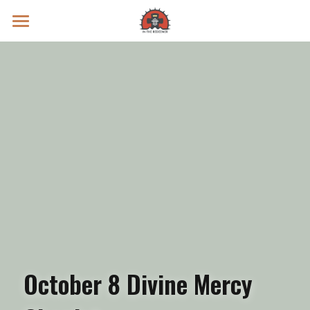
Prayer Intentions
Vatican II Study
Live Streams
Search
Donate
October 8 Divine Mercy 