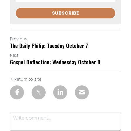
SUBSCRIBE
Previous
The Daily Philip: Tuesday October 7
Next
Gospel Reflection: Wednesday October 8
Return to site