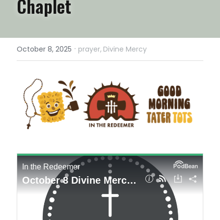
Chaplet
·
October 8, 2025
prayer,
Divine Mercy