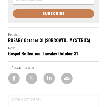
SUBSCRIBE
Previous
ROSARY October 31 (SORROWFUL MYSTERIES)
Next
Gospel Reflection: Tuesday October 31
Return to site