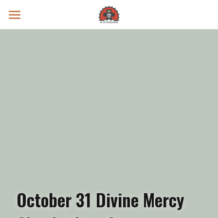
Prayer Intentions
Vatican II Study
Live Streams
Search
Donate
October 31 Divine Mercy 