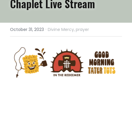
Chaplet Live Stream
·
October 31, 2023
Divine Mercy,
prayer