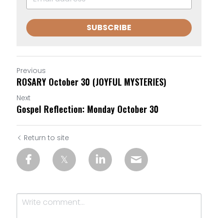
SUBSCRIBE
Previous
ROSARY October 30 (JOYFUL MYSTERIES)
Next
Gospel Reflection: Monday October 30
Return to site