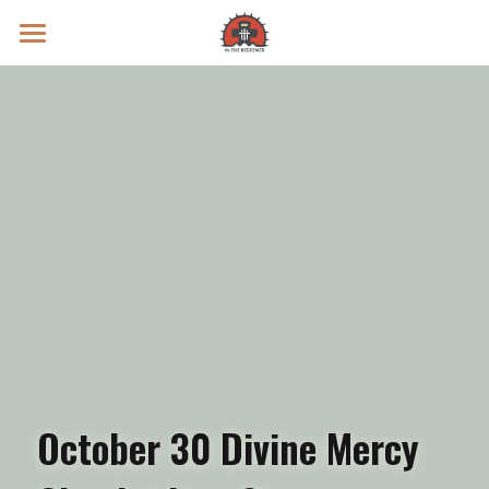
Prayer Intentions
Vatican II Study
Live Streams
Search
Donate
October 30 Divine Mercy 