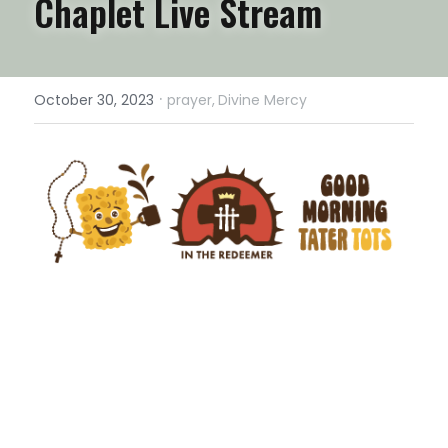
Chaplet Live Stream
·
October 30, 2023
prayer,
Divine Mercy