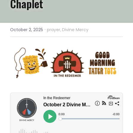
Chaplet
·
October 2, 2025
prayer,
Divine Mercy