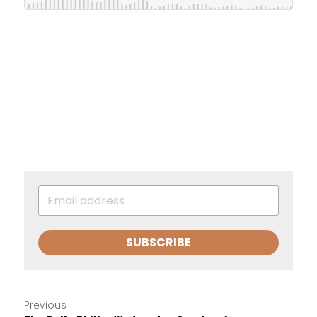
SUBSCRIBE
Previous