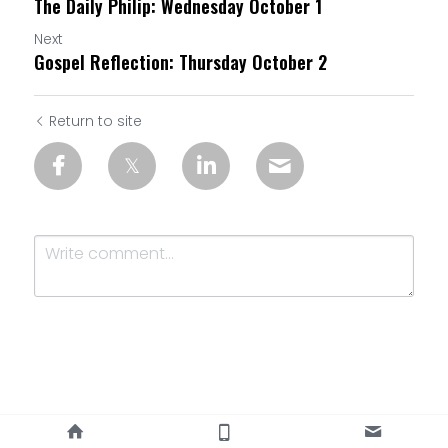
The Daily Philip: Wednesday October 1
Next
Gospel Reflection: Thursday October 2
Return to site
Submit
Cancel