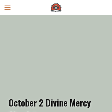
Prayer Intentions
Vatican II Study
Live Streams
Search
Donate
October 2 Divine Mercy 