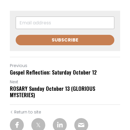
SUBSCRIBE
Previous
Gospel Reflection: Saturday October 12
Next
ROSARY Sunday October 13 (GLORIOUS
MYSTERIES)
Return to site