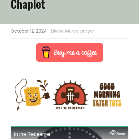
Chaplet
·
October 12, 2024
Divine Mercy,
prayer