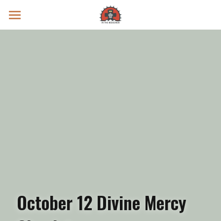
Prayer Intentions
Vatican II Study
Live Streams
Search
Donate
October 12 Divine Mercy 