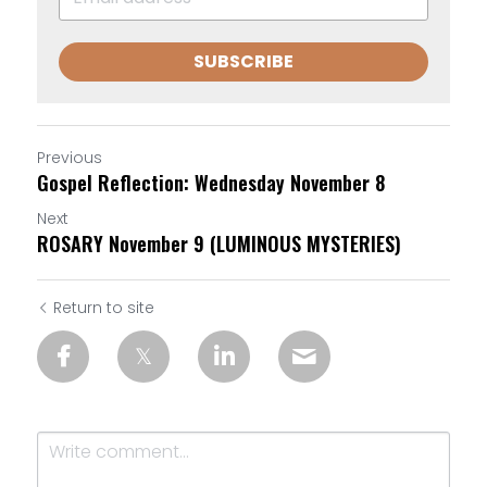
SUBSCRIBE
Previous
Gospel Reflection: Wednesday November 8
Next
ROSARY November 9 (LUMINOUS MYSTERIES)
Return to site