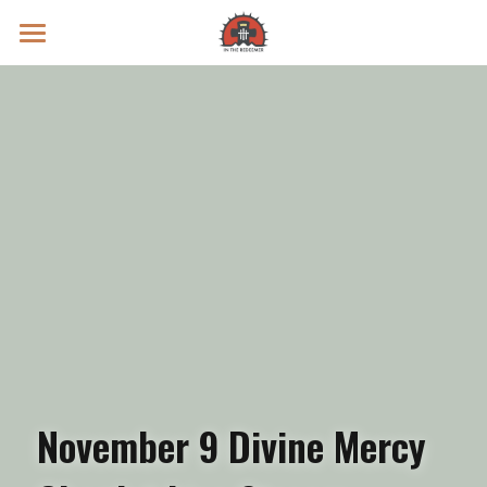
Prayer Intentions
Vatican II Study
Live Streams
Search
Donate
November 9 Divine Mercy 