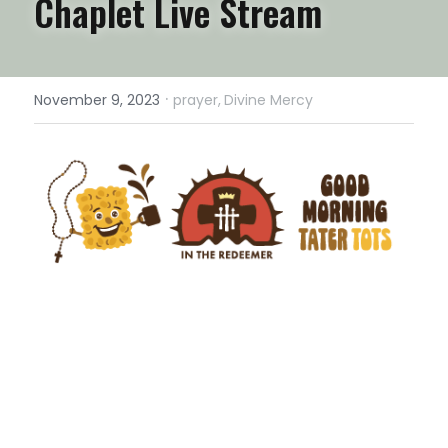
Chaplet Live Stream
·
November 9, 2023
prayer,
Divine Mercy