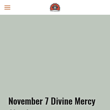
Prayer Intentions
Vatican II Study
Live Streams
Search
Donate
November 7 Divine Mercy 