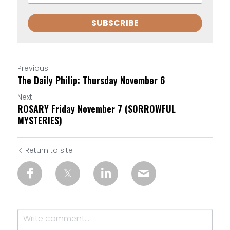
SUBSCRIBE
Previous
The Daily Philip: Thursday November 6
Next
ROSARY Friday November 7 (SORROWFUL
MYSTERIES)
Return to site