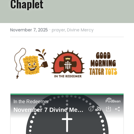
Chaplet
·
November 7, 2025
prayer,
Divine Mercy