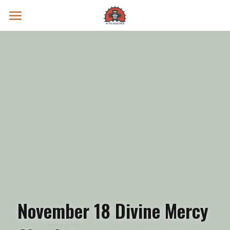
Prayer Intentions
Vatican II Study
Live Streams
Search
Donate
November 18 Divine Mercy 