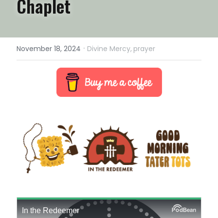
Chaplet
·
November 18, 2024
Divine Mercy,
prayer