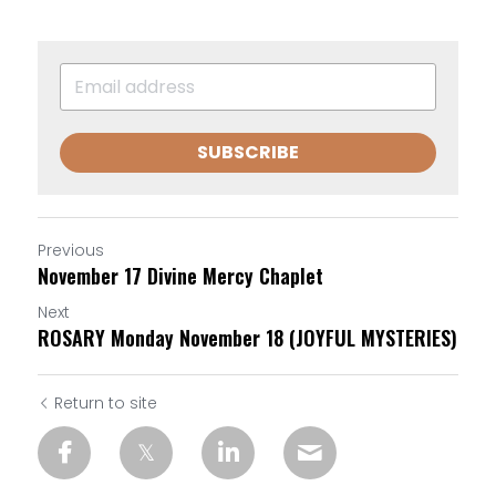
SUBSCRIBE
Previous
November 17 Divine Mercy Chaplet
Next
ROSARY Monday November 18 (JOYFUL MYSTERIES)
Return to site