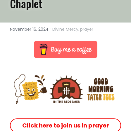
Chaplet
·
November 16, 2024
Divine Mercy,
prayer
Click here to join us in prayer