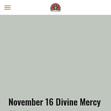
Prayer Intentions
Vatican II Study
Live Streams
Search
Donate
November 16 Divine Mercy 