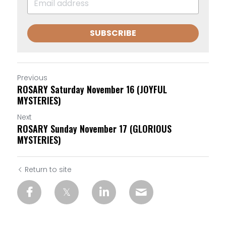
SUBSCRIBE
Previous
ROSARY Saturday November 16 (JOYFUL
MYSTERIES)
Next
ROSARY Sunday November 17 (GLORIOUS
MYSTERIES)
Return to site