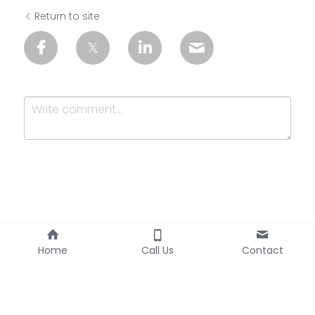
Return to site
Submit
Cancel
Home
Call Us
Contact