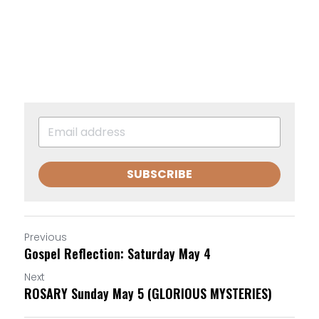
SUBSCRIBE
Previous
Gospel Reflection: Saturday May 4
Next
ROSARY Sunday May 5 (GLORIOUS MYSTERIES)