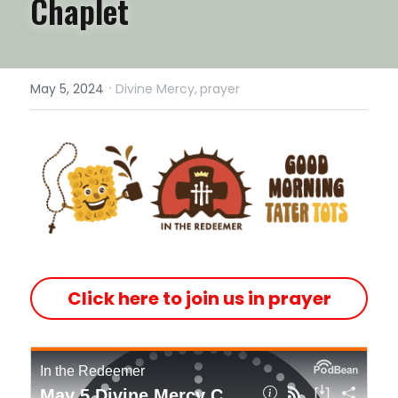
Chaplet 
·
May 5, 2024
Divine Mercy,
prayer
Click here to join us in prayer