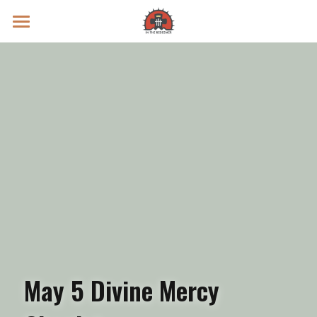
Prayer Intentions
Vatican II Study
Live Streams
Search
Donate
May 5 Divine Mercy 