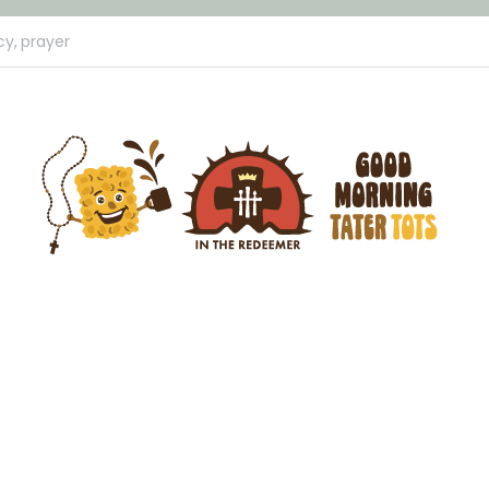
cy,
prayer