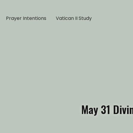
Prayer Intentions
Vatican II Study
May 31 Divi