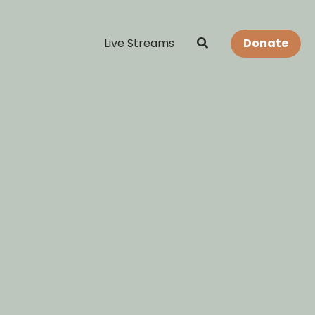
Live Streams
Donate