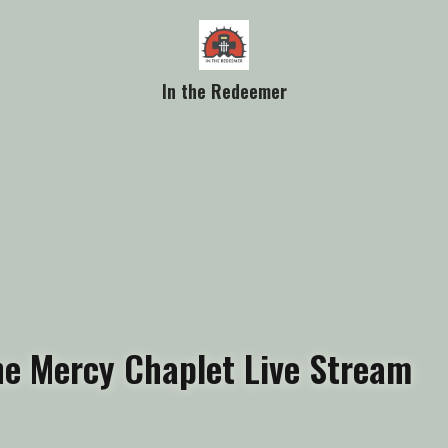
In the Redeemer
ne Mercy Chaplet Live Stream