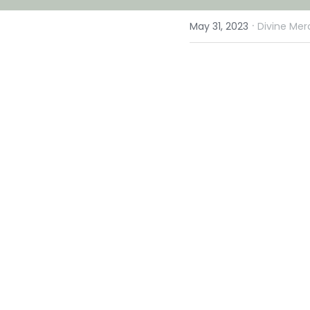
·
May 31, 2023
Divine Mer