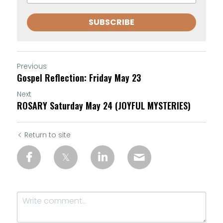
SUBSCRIBE
Previous
Gospel Reflection: Friday May 23
Next
ROSARY Saturday May 24 (JOYFUL MYSTERIES)
Return to site