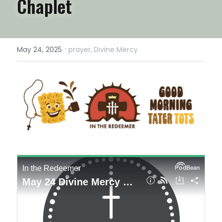
Chaplet
·
May 24, 2025
prayer,
Divine Mercy