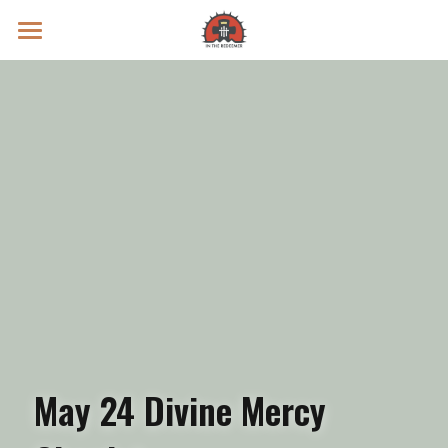
Prayer Intentions
Vatican II Study
Live Streams
Search
Donate
May 24 Divine Mercy 