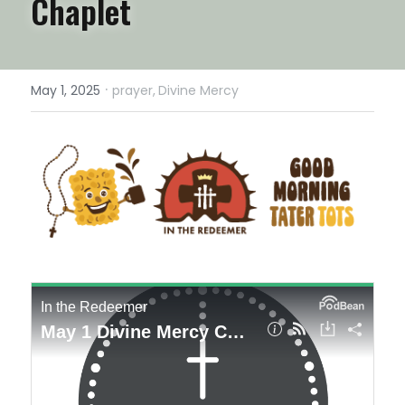
Chaplet
·
May 1, 2025
prayer,
Divine Mercy