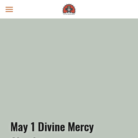
Prayer Intentions
Vatican II Study
Live Streams
Search
Donate
May 1 Divine Mercy 