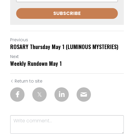
SUBSCRIBE
Previous
ROSARY Thursday May 1 (LUMINOUS MYSTERIES)
Next
Weekly Rundown May 1
Return to site