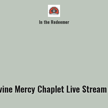
In the Redeemer
vine Mercy Chaplet Live Stream