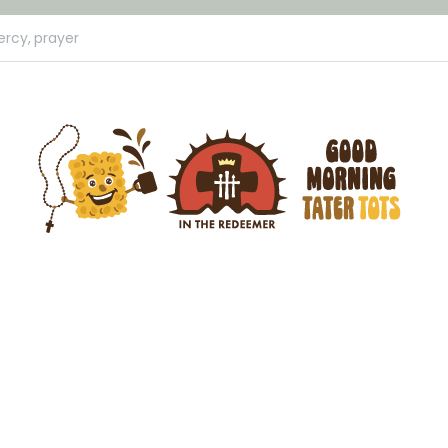
ercy,
prayer