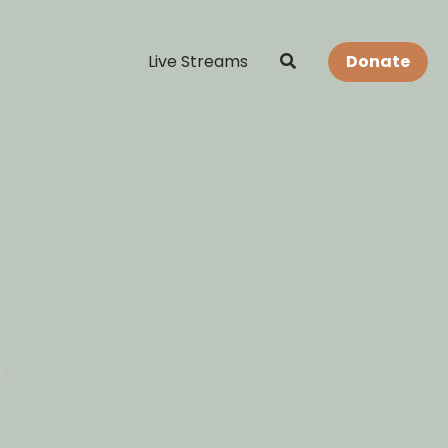
Live Streams
Donate