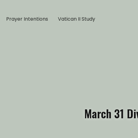
Prayer Intentions
Vatican II Study
March 31 Di