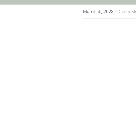
·
March 31, 2023
Divine M