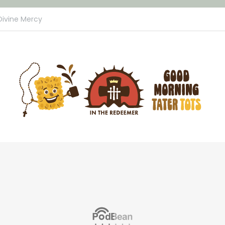
Divine Mercy