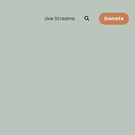
Live Streams
Donate