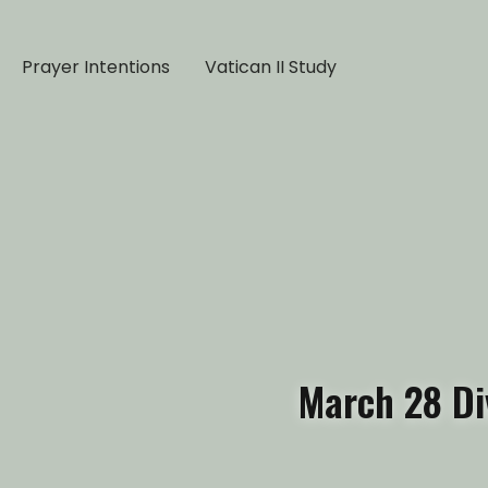
Prayer Intentions
Vatican II Study
March 28 Di