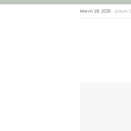
·
March 28, 2025
prayer,