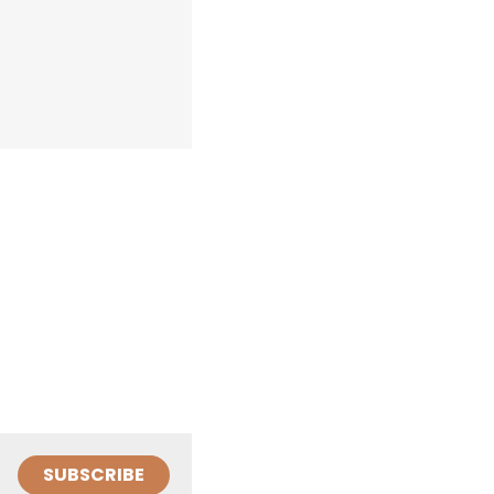
SUBSCRIBE