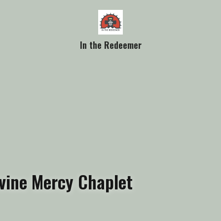
In the Redeemer
vine Mercy Chaplet