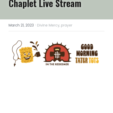
Chaplet Live Stream
·
March 21, 2023
Divine Mercy,
prayer