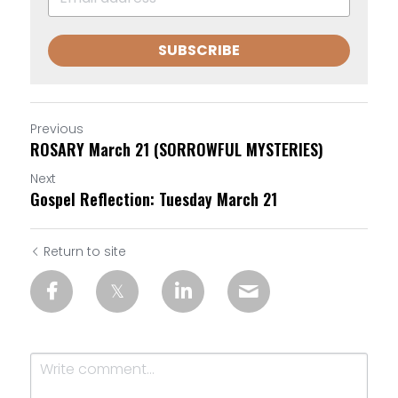
SUBSCRIBE
Previous
ROSARY March 21 (SORROWFUL MYSTERIES)
Next
Gospel Reflection: Tuesday March 21
Return to site