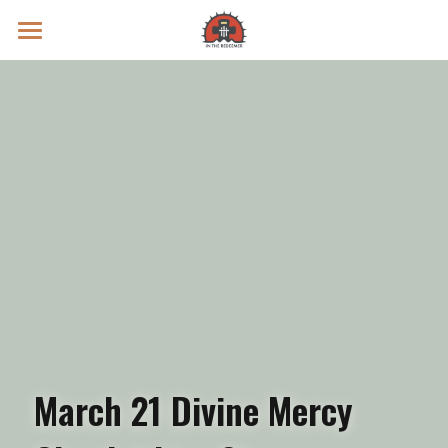
Prayer Intentions
Vatican II Study
Live Streams
Search
Donate
March 21 Divine Mercy 