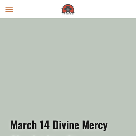
Prayer Intentions
Vatican II Study
Live Streams
Search
Donate
March 14 Divine Mercy 