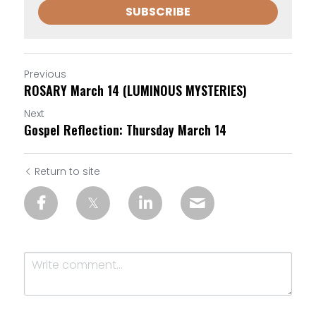
SUBSCRIBE
Previous
ROSARY March 14 (LUMINOUS MYSTERIES)
Next
Gospel Reflection: Thursday March 14
Return to site