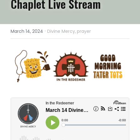
Chaplet Live Stream
·
March 14, 2024
Divine Mercy,
prayer