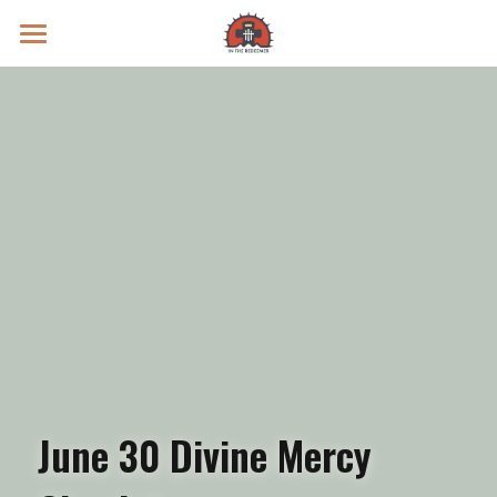
Prayer Intentions
Vatican II Study
Live Streams
Search
Donate
June 30 Divine Mercy 