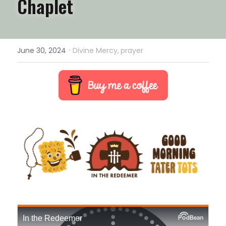
Chaplet
·
June 30, 2024
Divine Mercy,
prayer