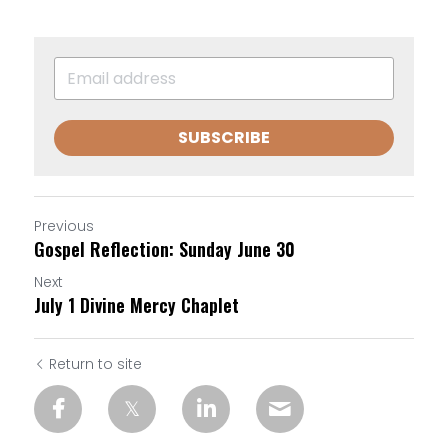
SUBSCRIBE
Previous
Gospel Reflection: Sunday June 30
Next
July 1 Divine Mercy Chaplet
Return to site