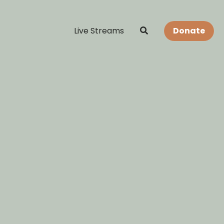
Live Streams
Donate