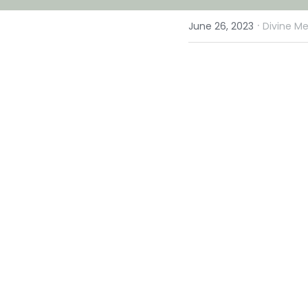
·
June 26, 2023
Divine Me