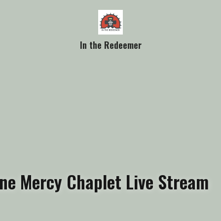
In the Redeemer
ine Mercy Chaplet Live Stream