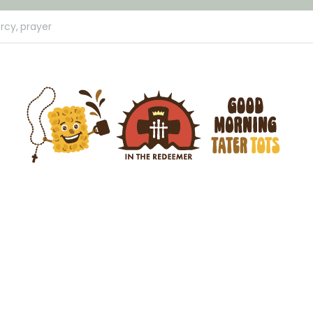
rcy,
prayer