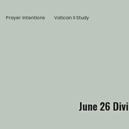
Prayer Intentions
Vatican II Study
June 26 Div