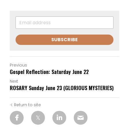
SUBSCRIBE
Previous
Gospel Reflection: Saturday June 22
Next
ROSARY Sunday June 23 (GLORIOUS MYSTERIES)
Return to site