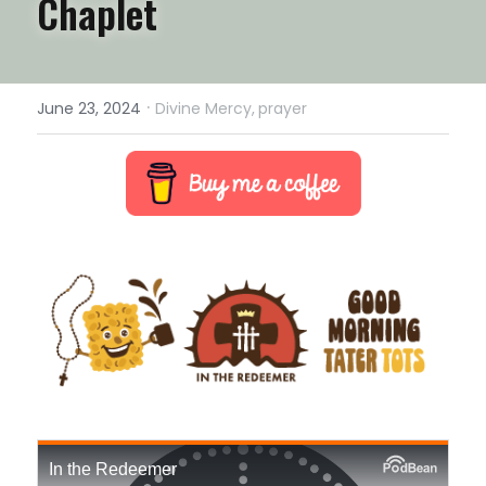
Chaplet
·
June 23, 2024
Divine Mercy,
prayer