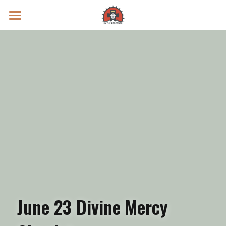
Prayer Intentions
Vatican II Study
Live Streams
Search
Donate
June 23 Divine Mercy 