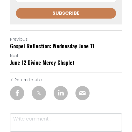
SUBSCRIBE
Previous
Gospel Reflection: Wednesday June 11
Next
June 12 Divine Mercy Chaplet
Return to site