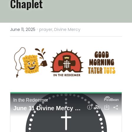
Chaplet
·
June 11, 2025
prayer,
Divine Mercy