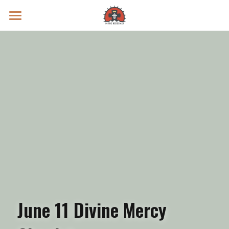
Prayer Intentions
Vatican II Study
Live Streams
Search
Donate
June 11 Divine Mercy 