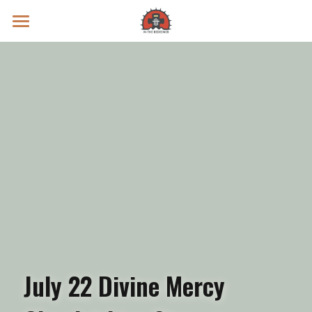
Prayer Intentions
Vatican II Study
Live Streams
Search
Donate
July 22 Divine Mercy 