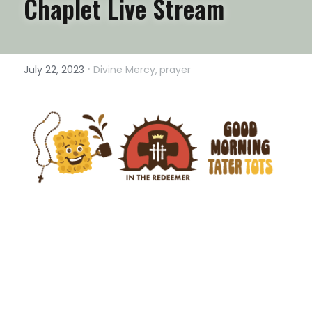
Chaplet Live Stream
·
July 22, 2023
Divine Mercy,
prayer