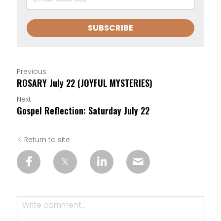
SUBSCRIBE
Previous
ROSARY July 22 (JOYFUL MYSTERIES)
Next
Gospel Reflection: Saturday July 22
Return to site