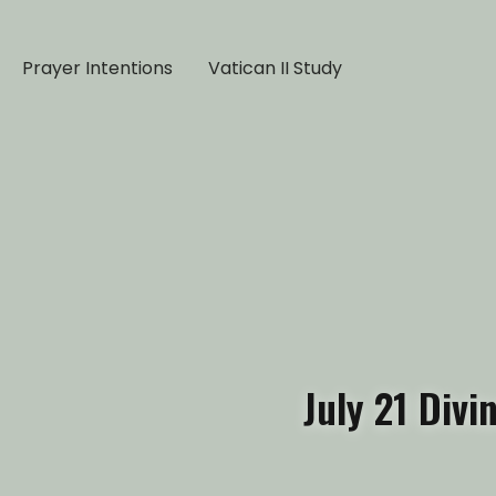
Prayer Intentions
Vatican II Study
July 21 Div