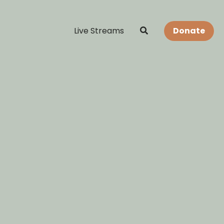
Live Streams
Donate