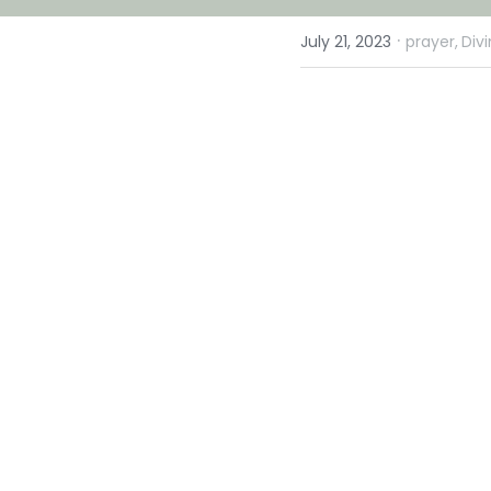
·
July 21, 2023
prayer,
Div