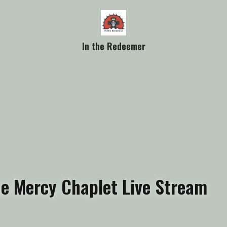
In the Redeemer
ine Mercy Chaplet Live Stream