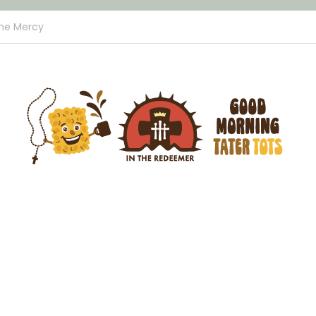
ine Mercy