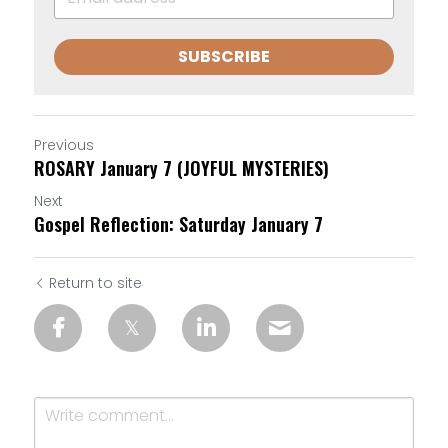
SUBSCRIBE
Previous
ROSARY January 7 (JOYFUL MYSTERIES)
Next
Gospel Reflection: Saturday January 7
Return to site