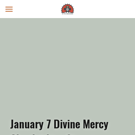
Prayer Intentions
Vatican II Study
Live Streams
Search
Donate
January 7 Divine Mercy 