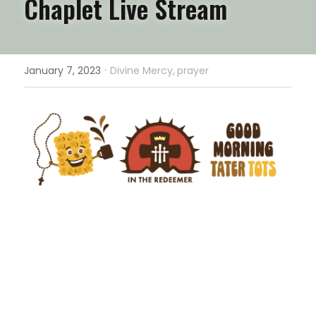
Chaplet Live Stream
·
January 7, 2023
Divine Mercy,
prayer