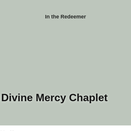
In the Redeemer
ivine Mercy Chaplet