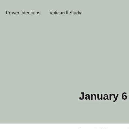
Prayer Intentions
Vatican II Study
January 6 D