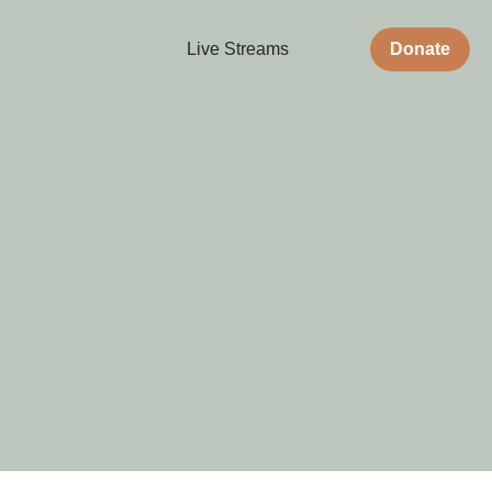
Live Streams
Donate