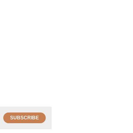
SUBSCRIBE