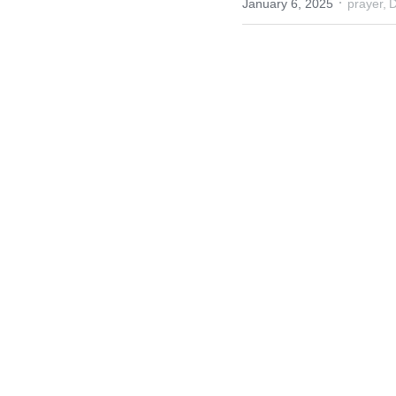
·
January 6, 2025
prayer,