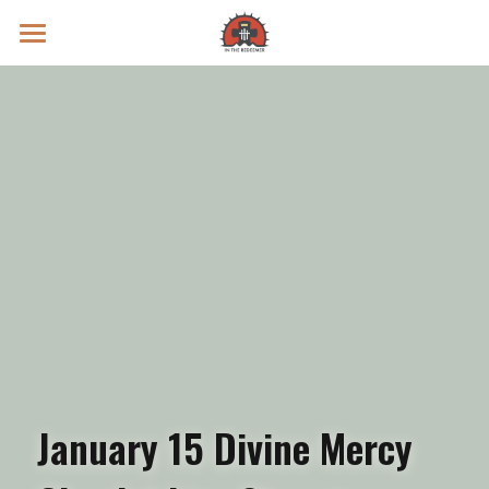
Prayer Intentions
Vatican II Study
Live Streams
Search
Donate
January 15 Divine Mercy 