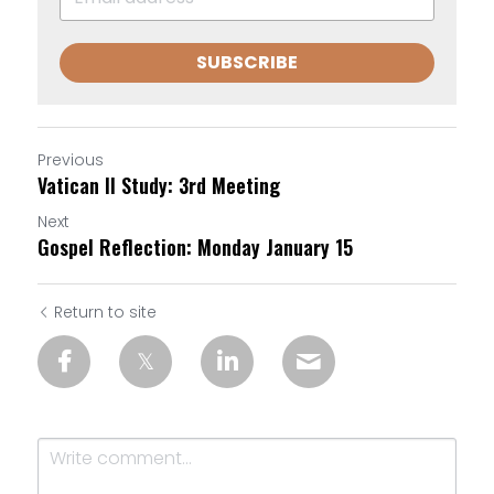
SUBSCRIBE
Previous
Vatican II Study: 3rd Meeting
Next
Gospel Reflection: Monday January 15
Return to site