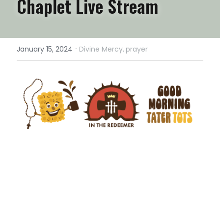
Chaplet Live Stream
·
January 15, 2024
Divine Mercy,
prayer