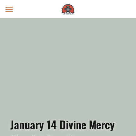
Prayer Intentions
Vatican II Study
Live Streams
Search
Donate
January 14 Divine Mercy 