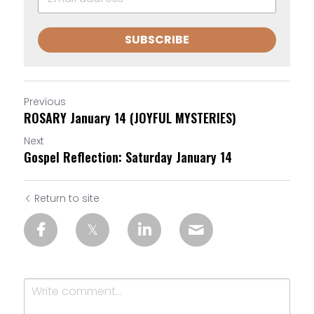
SUBSCRIBE
Previous
ROSARY January 14 (JOYFUL MYSTERIES)
Next
Gospel Reflection: Saturday January 14
Return to site