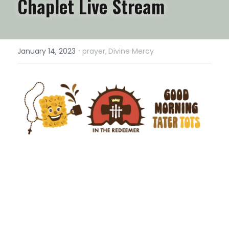
Chaplet Live Stream
·
January 14, 2023
prayer,
Divine Mercy