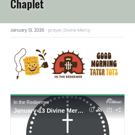
Chaplet
·
January 13, 2026
prayer,
Divine Mercy