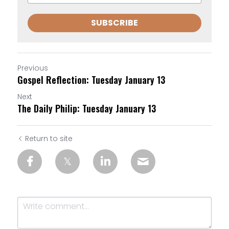
SUBSCRIBE
Previous
Gospel Reflection: Tuesday January 13
Next
The Daily Philip: Tuesday January 13
Return to site