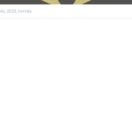
ly 2023,
Homily