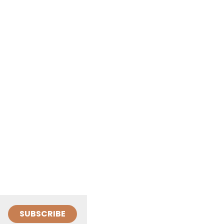
SUBSCRIBE