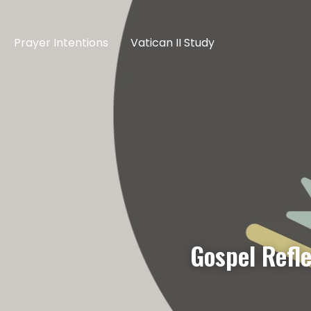
Prayer Intentions
Vatican II Study
Gospel Refl