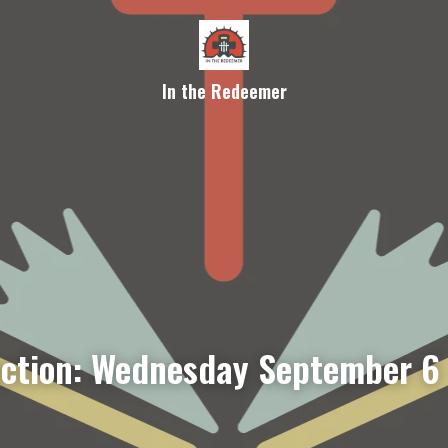
In the Redeemer
ection: Wednesday September 6