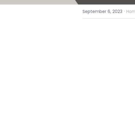
·
September 6, 2023
Homi