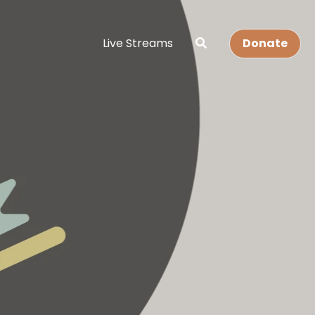
Live Streams
Donate