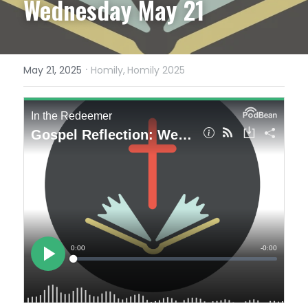
Wednesday May 21
·
May 21, 2025
Homily,
Homily 2025