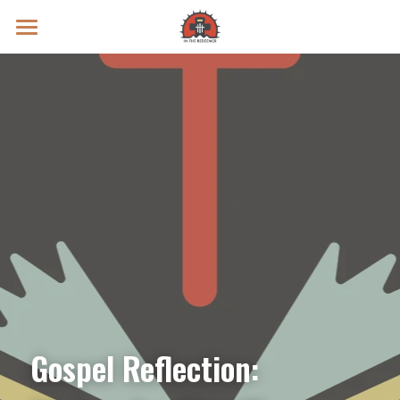
Prayer Intentions
Vatican II Study
Live Streams
Search
Donate
Gospel Reflection: 