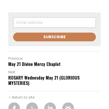
SUBSCRIBE
Previous
May 21 Divine Mercy Chaplet
Next
ROSARY Wednesday May 21 (GLORIOUS
MYSTERIES)
Return to site