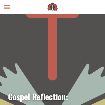
Prayer Intentions
Vatican II Study
Live Streams
Search
Donate
Gospel Reflection: 