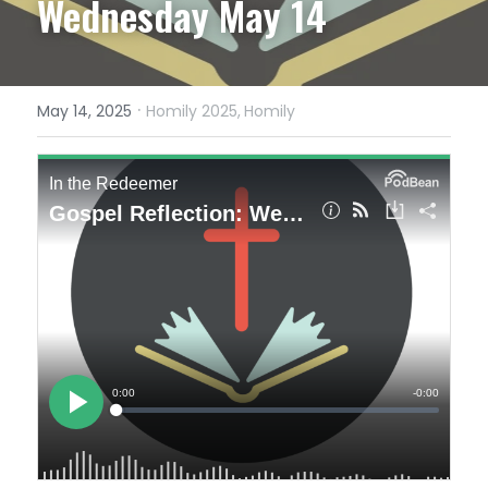
Wednesday May 14
·
May 14, 2025
Homily 2025,
Homily