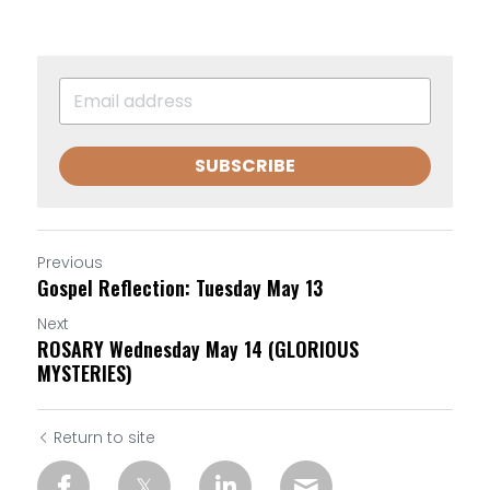
SUBSCRIBE
Previous
Gospel Reflection: Tuesday May 13
Next
ROSARY Wednesday May 14 (GLORIOUS
MYSTERIES)
Return to site