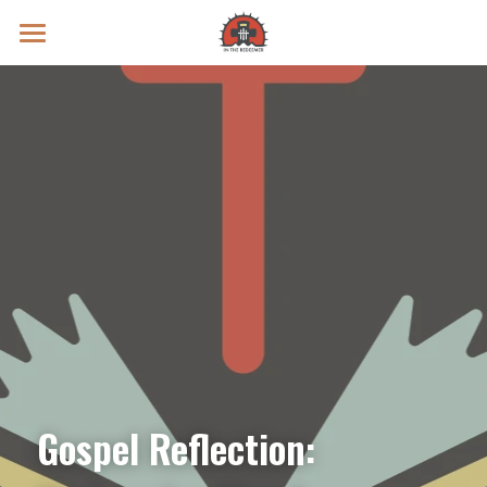
Prayer Intentions
Vatican II Study
Live Streams
Search
Donate
Gospel Reflection: 