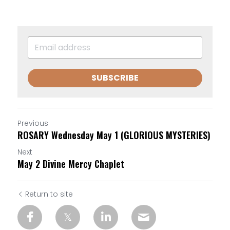
SUBSCRIBE
Previous
ROSARY Wednesday May 1 (GLORIOUS MYSTERIES)
Next
May 2 Divine Mercy Chaplet
Return to site