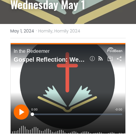
Wednesday May 1
·
May 1, 2024
Homily,
Homily 2024