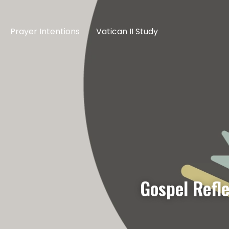
Prayer Intentions
Vatican II Study
Gospel Refl