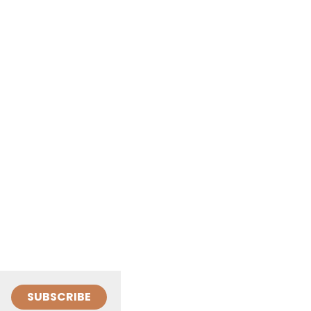
SUBSCRIBE