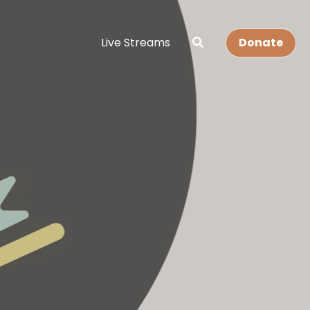
Live Streams
Donate