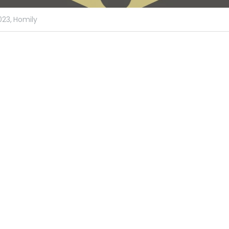
023,
Homily