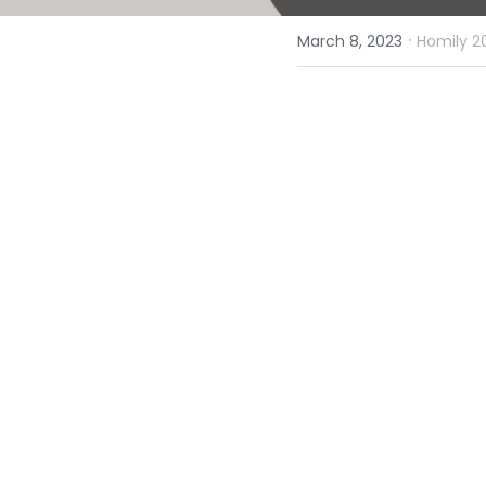
·
March 8, 2023
Homily 2