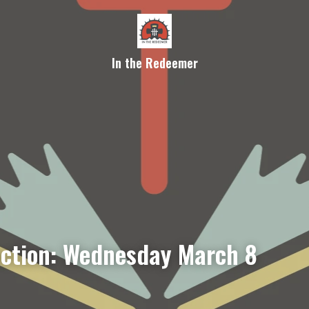
In the Redeemer
ection: Wednesday March 8