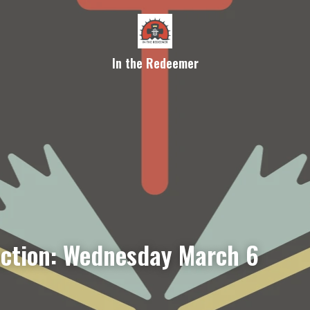
In the Redeemer
ection: Wednesday March 6