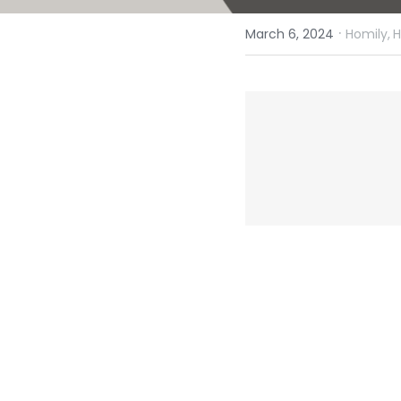
·
March 6, 2024
Homily,
H