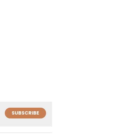
SUBSCRIBE