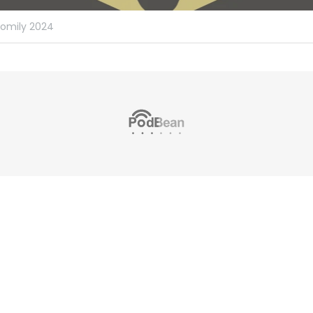
omily 2024