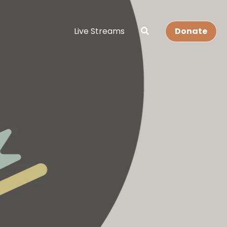
Live Streams
Donate