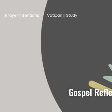
Prayer Intentions
Vatican II Study
Gospel Refl