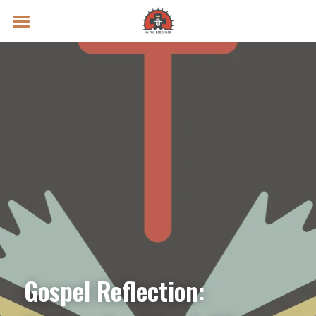
Prayer Intentions
Vatican II Study
Live Streams
Search
Donate
Gospel Reflection: 