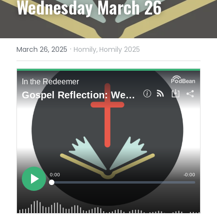
Wednesday March 26
·
March 26, 2025
Homily,
Homily 2025