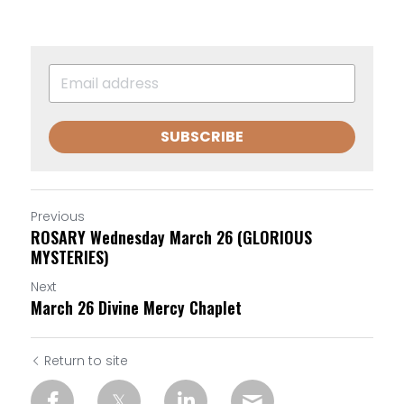
SUBSCRIBE
Previous
ROSARY Wednesday March 26 (GLORIOUS
MYSTERIES)
Next
March 26 Divine Mercy Chaplet
Return to site