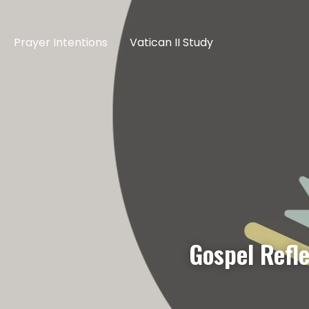
Prayer Intentions
Vatican II Study
Gospel Refl