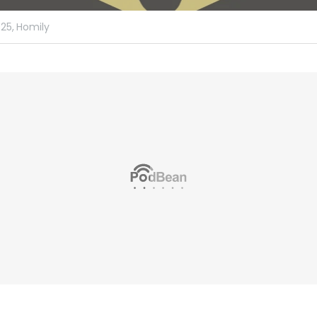
25,
Homily