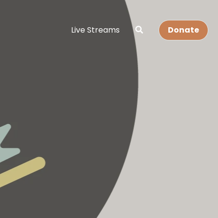
Live Streams
Donate