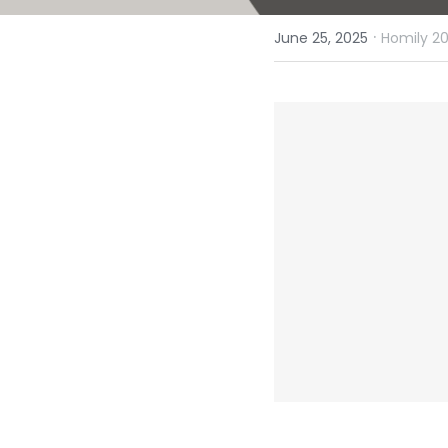
·
June 25, 2025
Homily 20