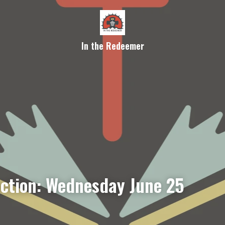
In the Redeemer
ection: Wednesday June 25