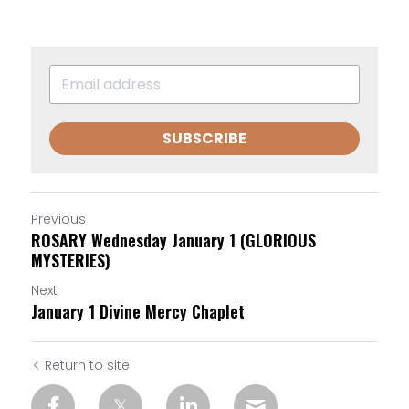
SUBSCRIBE
Previous
ROSARY Wednesday January 1 (GLORIOUS
MYSTERIES)
Next
January 1 Divine Mercy Chaplet
Return to site