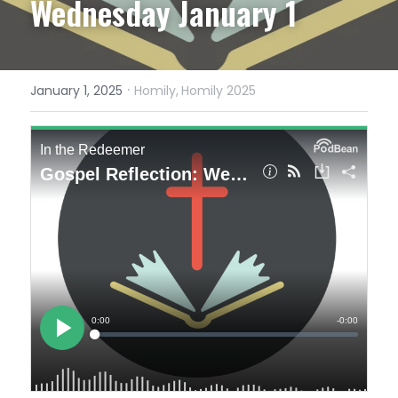
Wednesday January 1
·
January 1, 2025
Homily,
Homily 2025