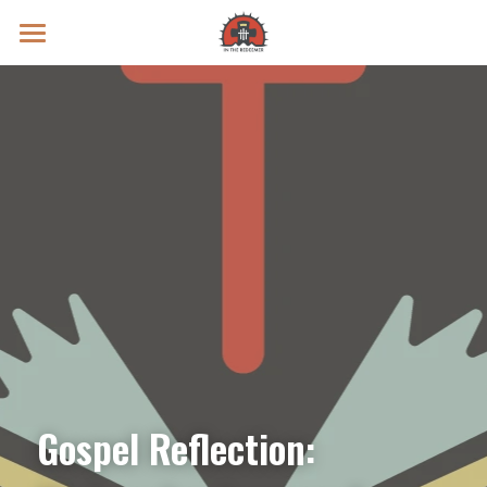
Prayer Intentions
Vatican II Study
Live Streams
Search
Donate
Gospel Reflection: 