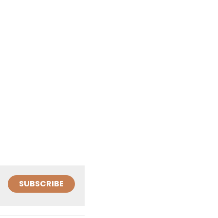
SUBSCRIBE