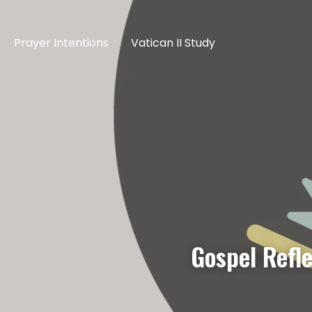
Prayer Intentions
Vatican II Study
Gospel Refl