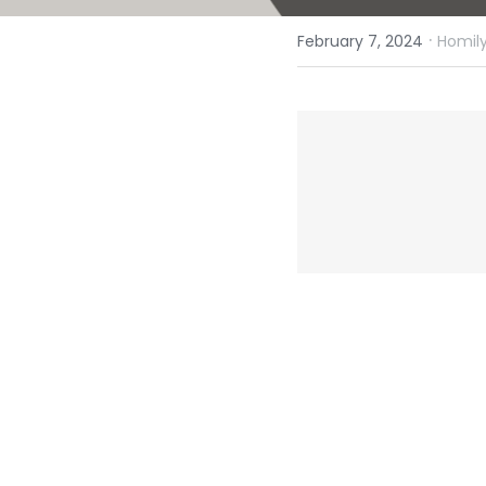
·
February 7, 2024
Homily