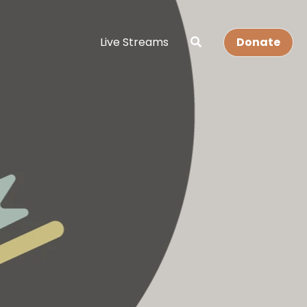
Live Streams
Donate