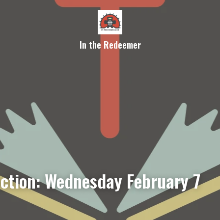
In the Redeemer
ection: Wednesday February 7