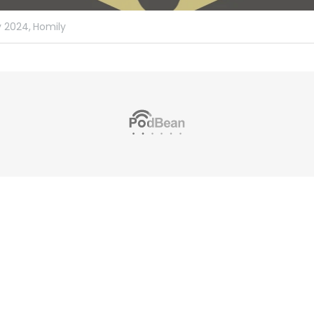
 2024,
Homily