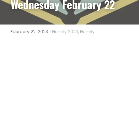
Wednesday February 22
·
February 22, 2023
Homily 2023,
Homily