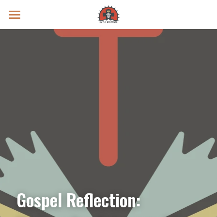
Prayer Intentions
Vatican II Study
Live Streams
Search
Donate
Gospel Reflection: 