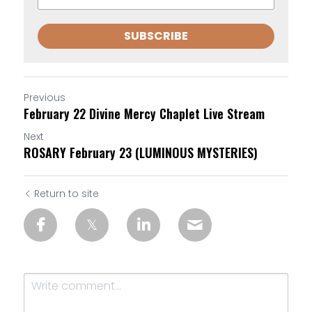
SUBSCRIBE
Previous
February 22 Divine Mercy Chaplet Live Stream
Next
ROSARY February 23 (LUMINOUS MYSTERIES)
Return to site