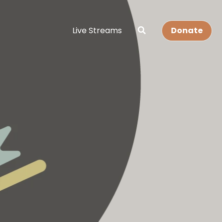
Live Streams
Donate