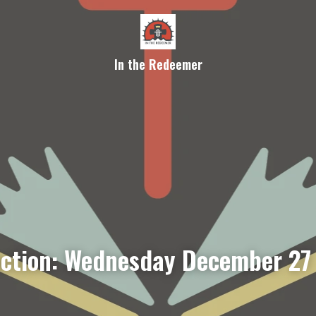
In the Redeemer
ection: Wednesday December 27