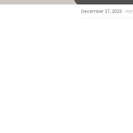
·
December 27, 2023
Hom