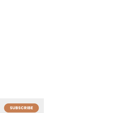
SUBSCRIBE