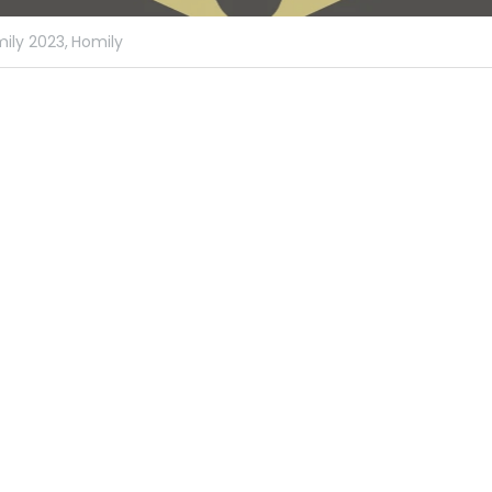
ily 2023,
Homily