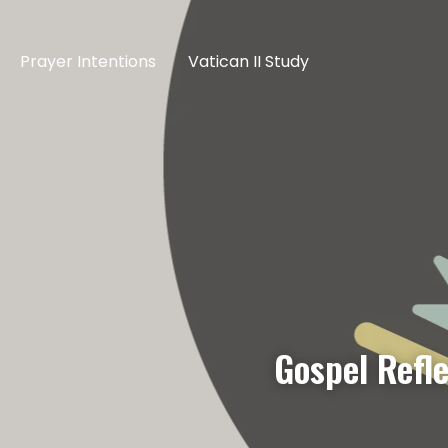
Prayer Intentions
Vatican II Study
Gospel Refl