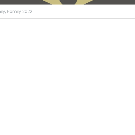
ly,
Homily 2022