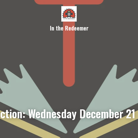
In the Redeemer
ection: Wednesday December 21