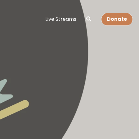
Live Streams
Donate