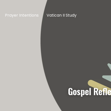
Prayer Intentions
Vatican II Study
Gospel Refl