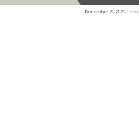
·
December 21, 2022
Homi