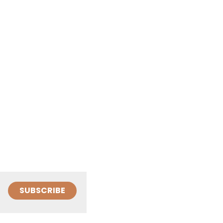
SUBSCRIBE