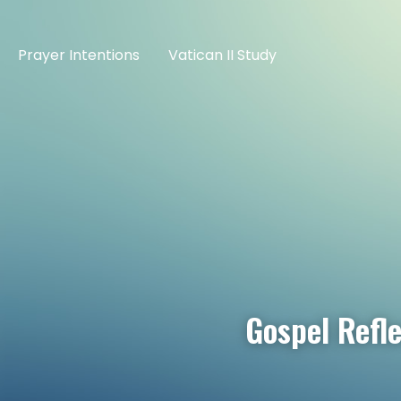
Prayer Intentions
Vatican II Study
Gospel Refl