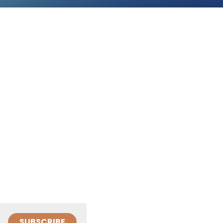
SUBSCRIBE