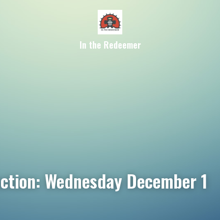
In the Redeemer
ection: Wednesday December 1