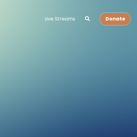
Live Streams
Donate