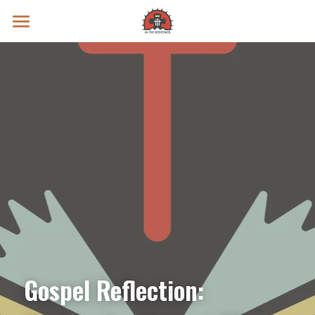
Prayer Intentions
Vatican II Study
Live Streams
Search
Donate
Gospel Reflection: 