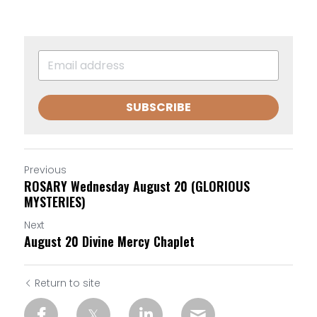
SUBSCRIBE
Previous
ROSARY Wednesday August 20 (GLORIOUS
MYSTERIES)
Next
August 20 Divine Mercy Chaplet
Return to site