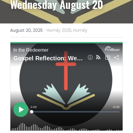
Wednesday August 20
·
August 20, 2025
Homily 2025,
Homily