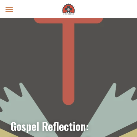
Prayer Intentions
Vatican II Study
Live Streams
Search
Donate
Gospel Reflection: 