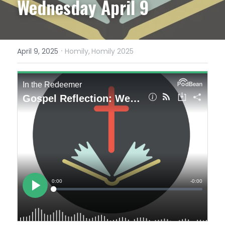
Wednesday April 9
·
April 9, 2025
Homily,
Homily 2025