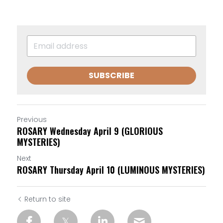
SUBSCRIBE
Previous
ROSARY Wednesday April 9 (GLORIOUS
MYSTERIES)
Next
ROSARY Thursday April 10 (LUMINOUS MYSTERIES)
Return to site